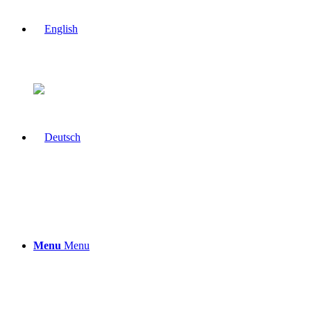
Menu
Menu