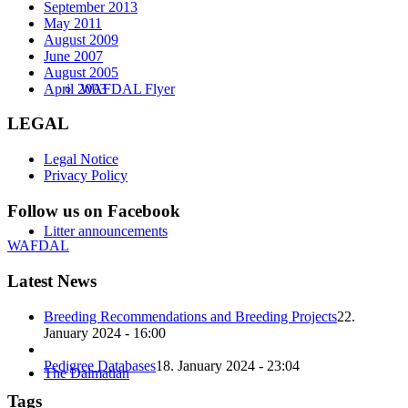
September 2013
May 2011
August 2009
June 2007
August 2005
April 2003
WAFDAL Flyer
LEGAL
Legal Notice
Privacy Policy
Follow us on Facebook
Litter announcements
WAFDAL
Latest News
Breeding Recommendations and Breeding Projects
22.
January 2024 - 16:00
Pedigree Databases
18. January 2024 - 23:04
The Dalmatian
Tags