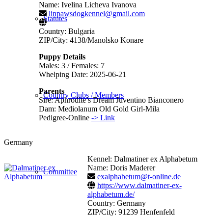
Name: Ivelina Licheva Ivanova
linpawsdogkennel@gmail.com
Statutes
Country: Bulgaria
ZIP/City: 4138/Manolsko Konare
Puppy Details
Males: 3 / Females: 7
Whelping Date: 2025-06-21
Parents
Country Clubs / Members
Sire: Aphrodite’s Dream Juventino Bianconero
Dam: Mediolanum Old Gold Girl-Mila
Pedigree-Online
-> Link
Germany
Kennel: Dalmatiner ex Alphabetum
Name: Doris Maderer
Committee
exalphabetum@t-online.de
https://www.dalmatiner-ex-
alphabetum.de/
Country: Germany
ZIP/City: 91239 Henfenfeld