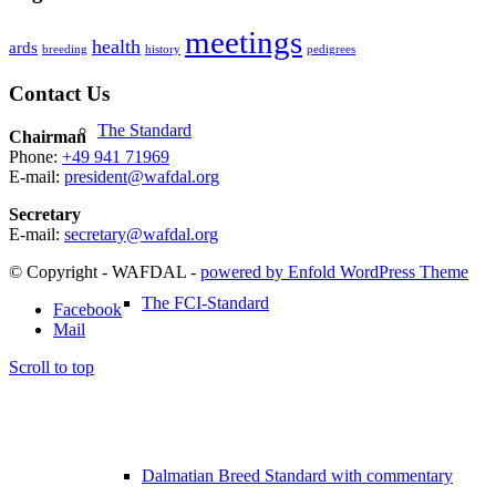
meetings
health
ards
breeding
history
pedigrees
Contact Us
The Standard
Chairman
Phone:
+49 941 71969
E-mail:
president@wafdal.org
Secretary
E-mail:
secretary@wafdal.org
© Copyright - WAFDAL -
powered by Enfold WordPress Theme
The FCI-Standard
Facebook
Mail
Scroll to top
Dalmatian Breed Standard with commentary