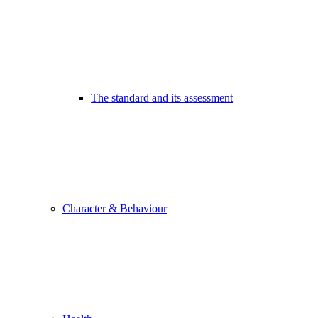
The standard and its assessment
Character & Behaviour