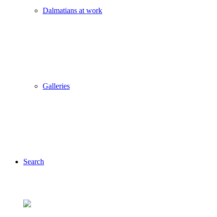
Dalmatians at work
Galleries
Search