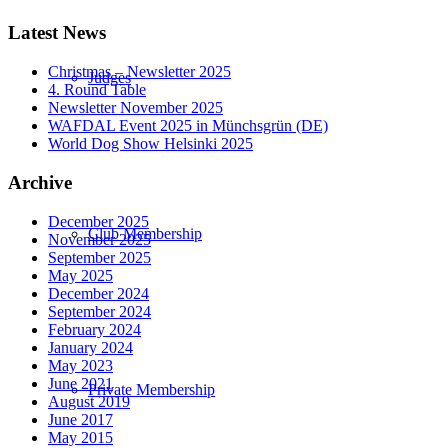
Latest News
Christmas – Newsletter 2025
Judges
4. Round Table
Newsletter November 2025
WAFDAL Event 2025 in Münchsgrün (DE)
World Dog Show Helsinki 2025
Archive
December 2025
Club Membership
November 2025
September 2025
May 2025
December 2024
September 2024
February 2024
January 2024
May 2023
June 2021
Private Membership
August 2019
June 2017
May 2015