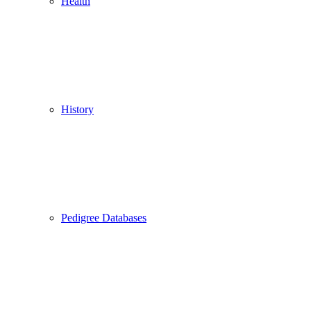
Health
History
Pedigree Databases