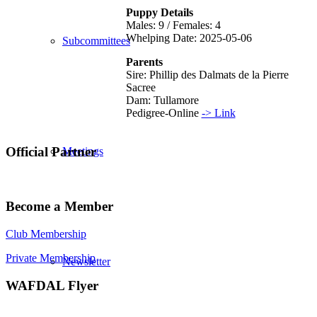
Puppy Details
Males: 9 / Females: 4
Whelping Date: 2025-05-06
Subcommittees
Parents
Sire: Phillip des Dalmats de la Pierre
Sacree
Dam: Tullamore
Pedigree-Online
-> Link
Official Partner
Meetings
Become a Member
Club Membership
Private Membership
Newsletter
WAFDAL Flyer