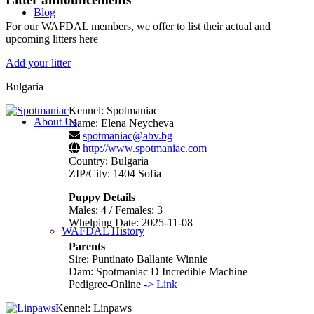
Blog
For our WAFDAL members, we offer to list their actual and
upcoming litters here
Add your litter
Bulgaria
Kennel: Spotmaniac
About Us
Name: Elena Neycheva
spotmaniac@abv.bg
http://www.spotmaniac.com
Country: Bulgaria
ZIP/City: 1404 Sofia
Puppy Details
Males: 4 / Females: 3
Whelping Date: 2025-11-08
WAFDAL History
Parents
Sire: Puntinato Ballante Winnie
Dam: Spotmaniac D Incredible Machine
Pedigree-Online
-> Link
Kennel: Linpaws