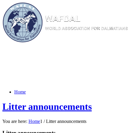
W
AF
DAL
WORL
D AS
SOC
IATI
ON
F
OR
D
ALM
ATI
ANS
Home
Litter announcements
You are here:
Home
1
/
Litter announcements
Litter announcements