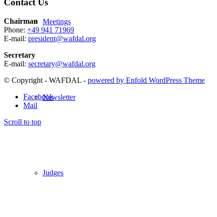
Contact Us
Chairman
Meetings
Phone:
+49 941 71969
E-mail:
president@wafdal.org
Secretary
E-mail:
secretary@wafdal.org
© Copyright - WAFDAL -
powered by Enfold WordPress Theme
Facebook
Newsletter
Mail
Scroll to top
Judges