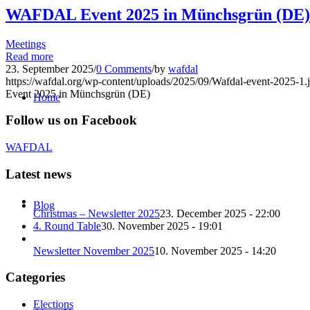
WAFDAL Event 2025 in Münchsgrün (DE)
Meetings
Read more
23. September 2025
/
0 Comments
/
by
wafdal
https://wafdal.org/wp-content/uploads/2025/09/Wafdal-event-2025-1.
Event 2025 in Münchsgrün (DE)
Home
Follow us on Facebook
WAFDAL
Latest news
Blog
Christmas – Newsletter 2025
23. December 2025 - 22:00
4. Round Table
30. November 2025 - 19:01
Newsletter November 2025
10. November 2025 - 14:20
Categories
Elections