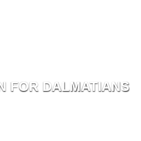
N
F
OR
D
ALM
ATI
ANS