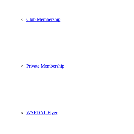
Club Membership
Private Membership
WAFDAL Flyer