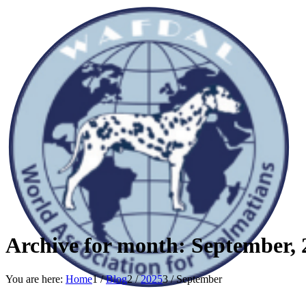
Archive for month: September, 
You are here:
Home
1
/
Blog
2
/
2025
3
/
September