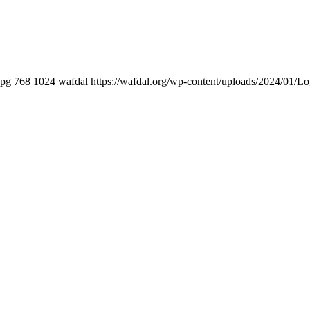
jpg
768
1024
wafdal
https://wafdal.org/wp-content/uploads/2024/01/L