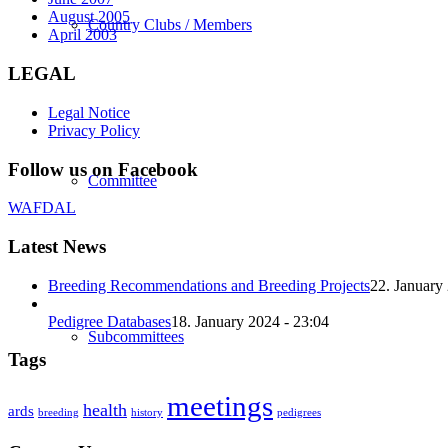
August 2005
Country Clubs / Members
April 2003
LEGAL
Legal Notice
Privacy Policy
Follow us on Facebook
Committee
WAFDAL
Latest News
Breeding Recommendations and Breeding Projects
22. January
Pedigree Databases
18. January 2024 - 23:04
Subcommittees
Tags
meetings
health
ards
breeding
history
pedigrees