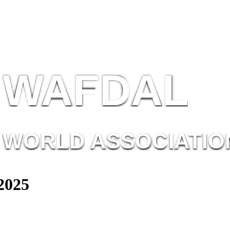
W
AF
DAL
WORL
D AS
SOC
IATI
O
2025