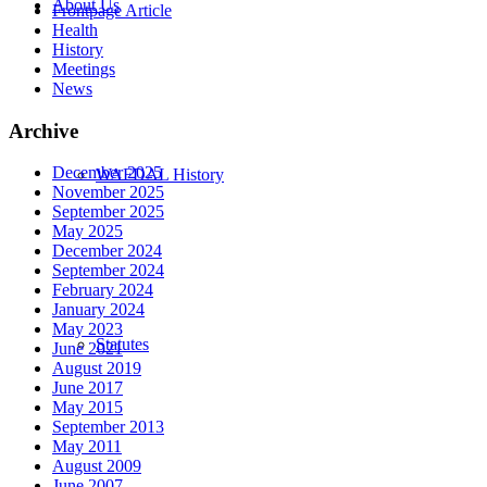
About Us
Frontpage Article
Health
History
Meetings
News
Archive
December 2025
WAFDAL History
November 2025
September 2025
May 2025
December 2024
September 2024
February 2024
January 2024
May 2023
Statutes
June 2021
August 2019
June 2017
May 2015
September 2013
May 2011
August 2009
June 2007