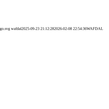
ogo.svg
wafdal
2025-09-23 21:12:28
2026-02-08 22:54:36
WAFDAL