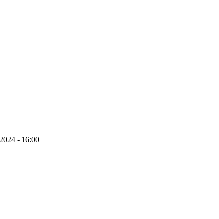
 2024 - 16:00