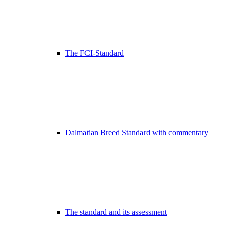
The FCI-Standard
Dalmatian Breed Standard with commentary
The standard and its assessment