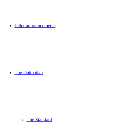
Litter announcements
The Dalmatian
The Standard