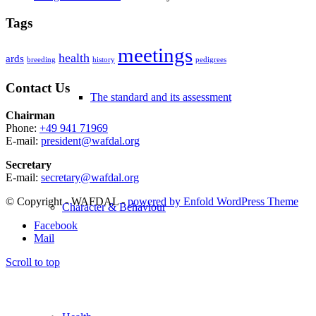
Tags
meetings
health
ards
breeding
history
pedigrees
Contact Us
The standard and its assessment
Chairman
Phone:
+49 941 71969
E-mail:
president@wafdal.org
Secretary
E-mail:
secretary@wafdal.org
© Copyright - WAFDAL -
powered by Enfold WordPress Theme
Character & Behaviour
Facebook
Mail
Scroll to top