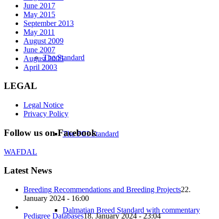
June 2017
May 2015
September 2013
May 2011
August 2009
June 2007
The Standard
August 2005
April 2003
LEGAL
Legal Notice
Privacy Policy
Follow us on Facebook
The FCI-Standard
WAFDAL
Latest News
Breeding Recommendations and Breeding Projects
22.
January 2024 - 16:00
Dalmatian Breed Standard with commentary
Pedigree Databases
18. January 2024 - 23:04