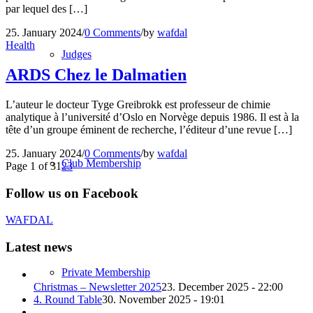
par lequel des […]
25. January 2024
/
0 Comments
/
by
wafdal
Health
Judges
ARDS Chez le Dalmatien
L’auteur le docteur Tyge Greibrokk est professeur de chimie
analytique à l’université d’Oslo en Norvège depuis 1986. Il est à la
tête d’un groupe éminent de recherche, l’éditeur d’une revue […]
25. January 2024
/
0 Comments
/
by
wafdal
Club Membership
Page 1 of 3
1
2
3
Follow us on Facebook
WAFDAL
Latest news
Private Membership
Christmas – Newsletter 2025
23. December 2025 - 22:00
4. Round Table
30. November 2025 - 19:01