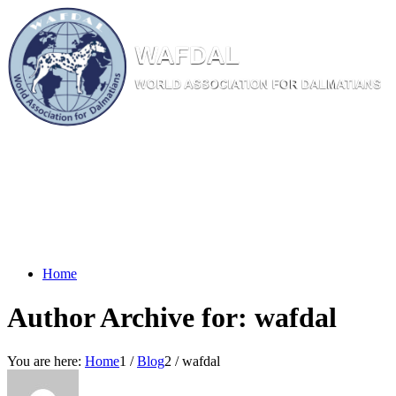
W
AF
DAL
WORL
D AS
SOC
IATI
ON
F
OR
D
ALM
ATI
ANS
Home
Author Archive for: wafdal
You are here:
Home
1
/
Blog
2
/
wafdal