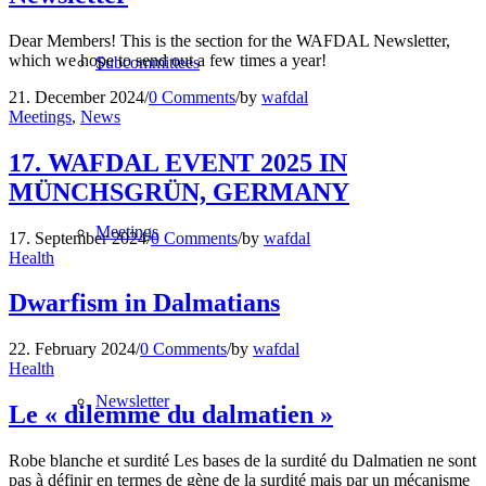
Dear Members! This is the section for the WAFDAL Newsletter,
which we hope to send out a few times a year!
Subcommittees
21. December 2024
/
0 Comments
/
by
wafdal
Meetings
,
News
17. WAFDAL EVENT 2025 IN
MÜNCHSGRÜN, GERMANY
Meetings
17. September 2024
/
0 Comments
/
by
wafdal
Health
Dwarfism in Dalmatians
22. February 2024
/
0 Comments
/
by
wafdal
Health
Newsletter
Le « dilemme du dalmatien »
Robe blanche et surdité Les bases de la surdité du Dalmatien ne sont
pas à définir en termes de gène de la surdité mais par un mécanisme