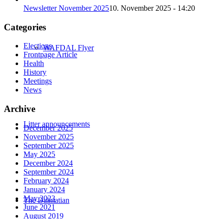
Newsletter November 2025
10. November 2025 - 14:20
Categories
Elections
WAFDAL Flyer
Frontpage Article
Health
History
Meetings
News
Archive
Litter announcements
December 2025
November 2025
September 2025
May 2025
December 2024
September 2024
February 2024
January 2024
May 2023
The Dalmatian
June 2021
August 2019