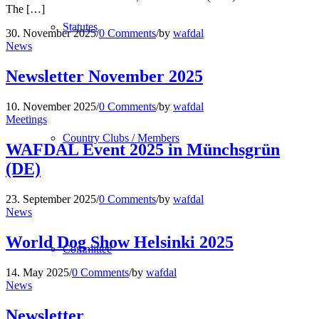
The […]
Statutes
30. November 2025
/
0 Comments
/
by
wafdal
News
Newsletter November 2025
10. November 2025
/
0 Comments
/
by
wafdal
Meetings
Country Clubs / Members
WAFDAL Event 2025 in Münchsgrün
(DE)
23. September 2025
/
0 Comments
/
by
wafdal
News
World Dog Show Helsinki 2025
Committee
14. May 2025
/
0 Comments
/
by
wafdal
News
Newsletter