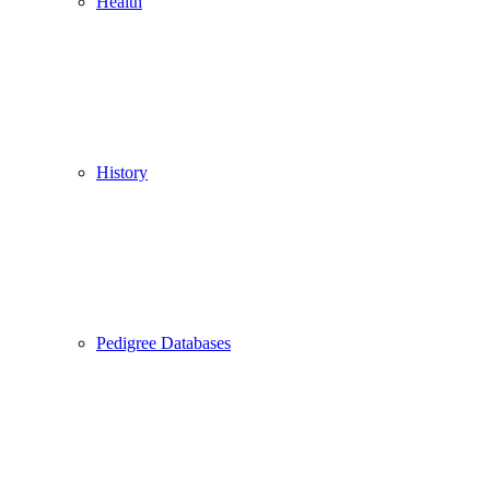
Health
History
Pedigree Databases