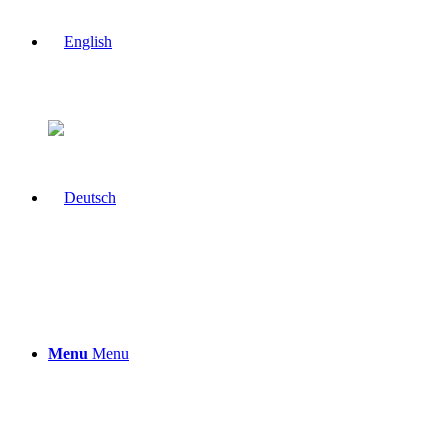
Menu
Menu