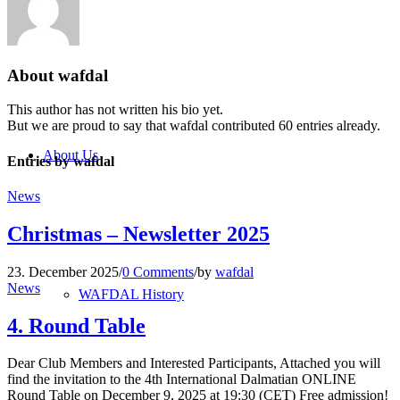
Blog
About
wafdal
This author has not written his bio yet.
But we are proud to say that
wafdal
contributed 60 entries already.
About Us
Entries by wafdal
News
Christmas – Newsletter 2025
23. December 2025
/
0 Comments
/
by
wafdal
News
WAFDAL History
4. Round Table
Dear Club Members and Interested Participants, Attached you will
find the invitation to the 4th International Dalmatian ONLINE
Round Table on December 9, 2025 at 19:30 (CET) Free admission!