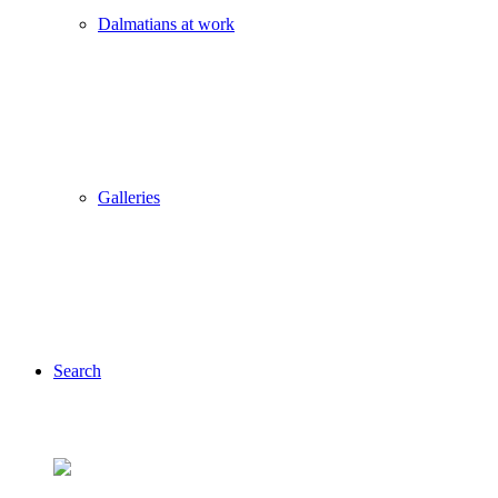
Dalmatians at work
Galleries
Search