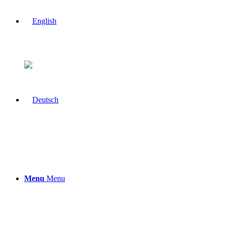
Menu
Menu