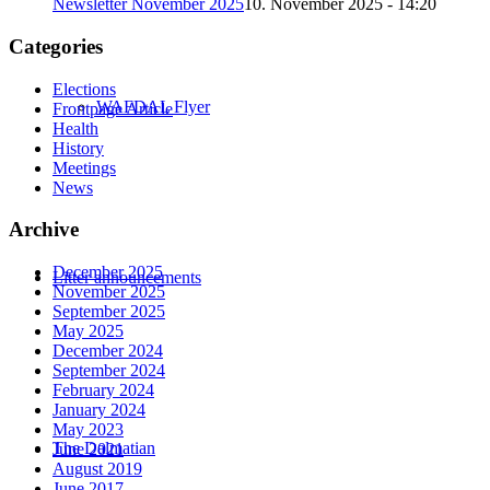
Newsletter November 2025
10. November 2025 - 14:20
Categories
Elections
WAFDAL Flyer
Frontpage Article
Health
History
Meetings
News
Archive
December 2025
Litter announcements
November 2025
September 2025
May 2025
December 2024
September 2024
February 2024
January 2024
May 2023
The Dalmatian
June 2021
August 2019
June 2017