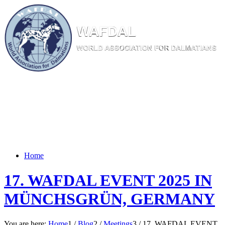
W
AF
DAL
WORL
D AS
SOC
IATI
ON
F
OR
D
ALM
ATI
ANS
Home
17. WAFDAL EVENT 2025 IN
MÜNCHSGRÜN, GERMANY
You are here:
Home
1
/
Blog
2
/
Meetings
3
/
17. WAFDAL EVENT