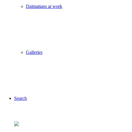
Dalmatians at work
Galleries
Search