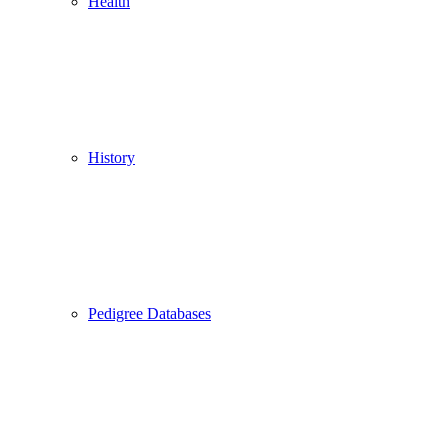
Health
History
Pedigree Databases