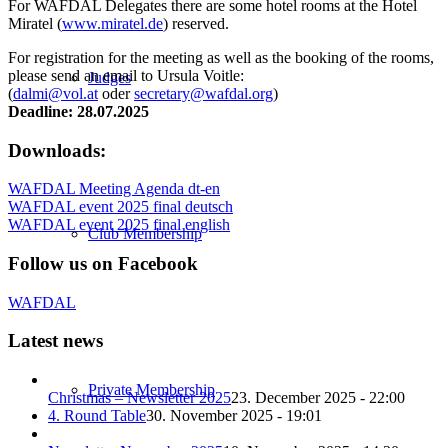
For WAFDAL Delegates there are some hotel rooms at the Hotel
Miratel (
www.miratel.de
) reserved.
For registration for the meeting as well as the booking of the rooms,
please send an email to Ursula Voitle:
Judges
(
dalmi@vol.at
oder
secretary@wafdal.org
)
Deadline: 28.07.2025
Downloads:
WAFDAL Meeting Agenda dt-en
WAFDAL event 2025 final deutsch
WAFDAL event 2025 final english
Club Membership
Follow us on Facebook
WAFDAL
Latest news
Private Membership
Christmas – Newsletter 2025
23. December 2025 - 22:00
4. Round Table
30. November 2025 - 19:01