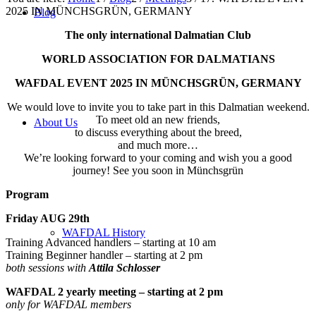
2025 IN MÜNCHSGRÜN, GERMANY
Blog
The only international Dalmatian Club
WORLD ASSOCIATION FOR DALMATIANS
WAFDAL EVENT 2025 IN MÜNCHSGRÜN, GERMANY
We would love to invite you to take part in this Dalmatian weekend.
To meet old an new friends,
About Us
to discuss everything about the breed,
and much more…
We’re looking forward to your coming and wish you a good
journey! See you soon in Münchsgrün
Program
Friday AUG 29th
WAFDAL History
Training Advanced handlers – starting at 10 am
Training Beginner handler – starting at 2 pm
both sessions with
Attila Schlosser
WAFDAL 2 yearly meeting – starting at 2 pm
only for WAFDAL members