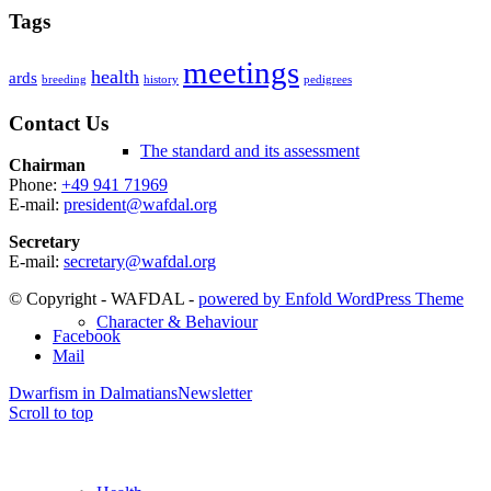
Tags
meetings
health
ards
breeding
history
pedigrees
Contact Us
The standard and its assessment
Chairman
Phone:
+49 941 71969
E-mail:
president@wafdal.org
Secretary
E-mail:
secretary@wafdal.org
© Copyright - WAFDAL -
powered by Enfold WordPress Theme
Character & Behaviour
Facebook
Mail
Dwarfism in Dalmatians
Newsletter
Scroll to top