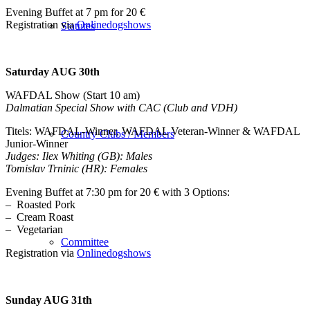
Evening Buffet at 7 pm for 20 €
Registration via
Onlinedogshows
Statutes
Saturday AUG 30th
WAFDAL Show (Start 10 am)
Dalmatian Special Show with CAC (Club and VDH)
Titels: WAFDAL-Winner, WAFDAL Veteran-Winner & WAFDAL
Country Clubs / Members
Junior-Winner
Judges: Ilex Whiting (GB): Males
Tomislav Trninic (HR): Females
Evening Buffet at 7:30 pm for 20 € with 3 Options:
– Roasted Pork
– Cream Roast
– Vegetarian
Committee
Registration via
Onlinedogshows
Sunday AUG 31th