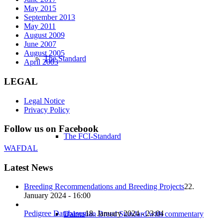
May 2015
September 2013
May 2011
August 2009
June 2007
August 2005
The Standard
April 2003
LEGAL
Legal Notice
Privacy Policy
Follow us on Facebook
The FCI-Standard
WAFDAL
Latest News
Breeding Recommendations and Breeding Projects
22.
January 2024 - 16:00
Pedigree Databases
18. January 2024 - 23:04
Dalmatian Breed Standard with commentary