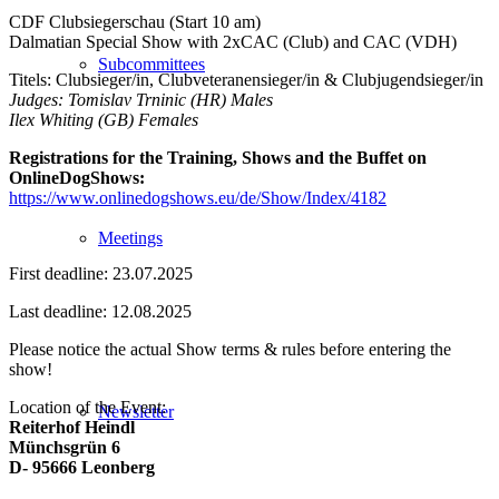
CDF Clubsiegerschau (Start 10 am)
Dalmatian Special Show with 2xCAC (Club) and CAC (VDH)
Subcommittees
Titels: Clubsieger/in, Clubveteranensieger/in & Clubjugendsieger/in
Judges: Tomislav Trninic (HR) Males
Ilex Whiting (GB) Females
Registrations for the Training, Shows and the Buffet on
OnlineDogShows:
https://www.onlinedogshows.eu/de/Show/Index/4182
Meetings
First deadline: 23.07.2025
Last deadline: 12.08.2025
Please notice the actual Show terms & rules before entering the
show!
Location of the Event:
Newsletter
Reiterhof Heindl
Münchsgrün 6
D- 95666 Leonberg