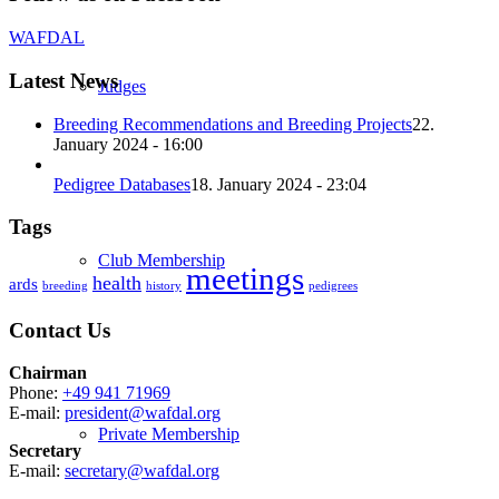
WAFDAL
Latest News
Judges
Breeding Recommendations and Breeding Projects
22.
January 2024 - 16:00
Pedigree Databases
18. January 2024 - 23:04
Tags
Club Membership
meetings
health
ards
breeding
history
pedigrees
Contact Us
Chairman
Phone:
+49 941 71969
E-mail:
president@wafdal.org
Private Membership
Secretary
E-mail:
secretary@wafdal.org