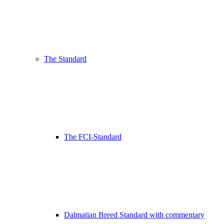
The Standard
The FCI-Standard
Dalmatian Breed Standard with commentary