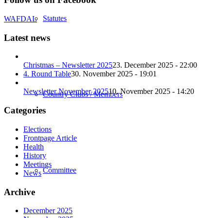
Statutes
WAFDAL
Latest news
Christmas – Newsletter 2025
23. December 2025 - 22:00
4. Round Table
30. November 2025 - 19:01
Newsletter November 2025
10. November 2025 - 14:20
Country Clubs / Members
Categories
Elections
Frontpage Article
Health
History
Meetings
Committee
News
Archive
December 2025