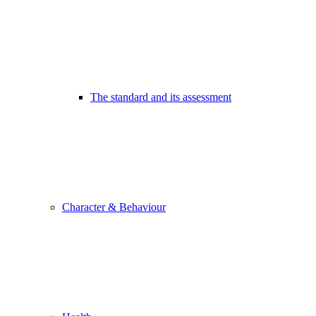
The standard and its assessment
Character & Behaviour