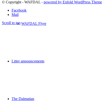
© Copyright - WAFDAL -
powered by Enfold WordPress Theme
Facebook
Mail
Scroll to top
WAFDAL Flyer
Litter announcements
The Dalmatian