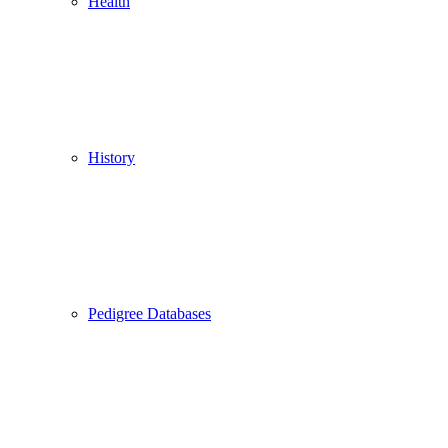
Health
History
Pedigree Databases