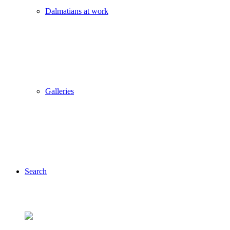
Dalmatians at work
Galleries
Search