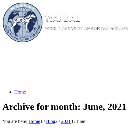
W
AF
DAL
WORL
D AS
SOC
IATI
ON
F
OR
D
ALM
ATI
ANS
Home
Archive for month: June, 2021
You are here:
Home
1
/
Blog
2
/
2021
3
/
June