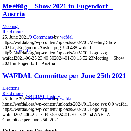
Meeting + Show 2021 in Eugendorf –
Blog
Austria
Meetings
Read more
25. June 2021
/
0 Comments
/
by
wafdal
https://wafdal.org/wp-content/uploads/2024/01/Meeting-Show-
2021-in-Eugendorf-Austria.png
350
488
wafdal
About Us
https://wafdal.org/wp-content/uploads/2024/01/Logo.svg
wafdal
2021-06-25 23:40:50
2024-01-30 13:52:23
Meeting + Show
2021 in Eugendorf – Austria
WAFDAL Committee per June 25th 2021
Elections
Read more
WAFDAL History
25. June 2021
/
0 Comments
/
by
wafdal
https://wafdal.org/wp-content/uploads/2024/01/Logo.svg
0
0
wafdal
https://wafdal.org/wp-content/uploads/2024/01/Logo.svg
wafdal
2021-06-25 13:09:36
2024-01-30 13:09:54
WAFDAL
Committee per June 25th 2021
Follow us on Facebook