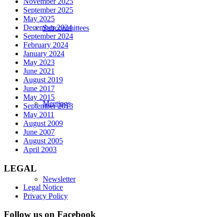
November 2025
September 2025
May 2025
December 2024
Subcommittees
September 2024
February 2024
January 2024
May 2023
June 2021
August 2019
June 2017
May 2015
Meetings
September 2013
May 2011
August 2009
June 2007
August 2005
April 2003
LEGAL
Newsletter
Legal Notice
Privacy Policy
Follow us on Facebook