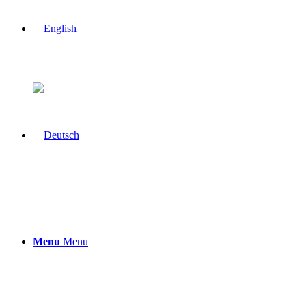
Menu
Menu