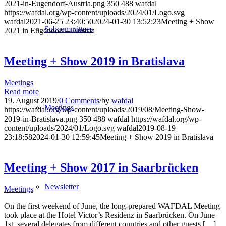
2021-in-Eugendorf-Austria.png
350
488
wafdal
https://wafdal.org/wp-content/uploads/2024/01/Logo.svg
wafdal
2021-06-25 23:40:50
2024-01-30 13:52:23
Meeting + Show
Subcommittees
2021 in Eugendorf – Austria
Meeting + Show 2019 in Bratislava
Meetings
Read more
19. August 2019
/
0 Comments
/
by
wafdal
Meetings
https://wafdal.org/wp-content/uploads/2019/08/Meeting-Show-
2019-in-Bratislava.png
350
488
wafdal
https://wafdal.org/wp-
content/uploads/2024/01/Logo.svg
wafdal
2019-08-19
23:18:58
2024-01-30 12:59:45
Meeting + Show 2019 in Bratislava
Meeting + Show 2017 in Saarbrücken
Newsletter
Meetings
On the first weekend of June, the long-prepared WAFDAL Meeting
took place at the Hotel Victor’s Residenz in Saarbrücken. On June
1st, several delegates from different countries and other guests […]