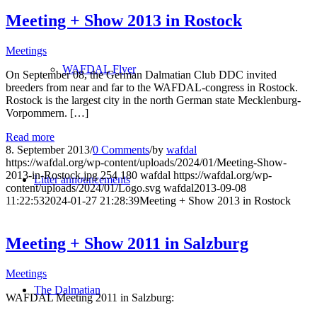
Meeting + Show 2013 in Rostock
Meetings
WAFDAL Flyer
On September 08, the German Dalmatian Club DDC invited
breeders from near and far to the WAFDAL-congress in Rostock.
Rostock is the largest city in the north German state Mecklenburg-
Vorpommern. […]
Read more
8. September 2013
/
0 Comments
/
by
wafdal
https://wafdal.org/wp-content/uploads/2024/01/Meeting-Show-
2013-in-Rostock.jpg
254
180
wafdal
https://wafdal.org/wp-
Litter announcements
content/uploads/2024/01/Logo.svg
wafdal
2013-09-08
11:22:53
2024-01-27 21:28:39
Meeting + Show 2013 in Rostock
Meeting + Show 2011 in Salzburg
Meetings
The Dalmatian
WAFDAL Meeting 2011 in Salzburg: