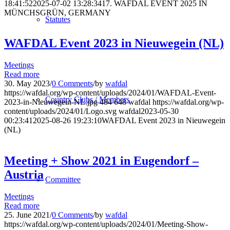
18:41:52
2025-07-02 13:28:34
17. WAFDAL EVENT 2025 IN
MÜNCHSGRÜN, GERMANY
Statutes
WAFDAL Event 2023 in Nieuwegein (NL)
Meetings
Read more
30. May 2023
/
0 Comments
/
by
wafdal
https://wafdal.org/wp-content/uploads/2024/01/WAFDAL-Event-
Country Clubs / Members
2023-in-Nieuwegein-NL.jpg
484
648
wafdal
https://wafdal.org/wp-
content/uploads/2024/01/Logo.svg
wafdal
2023-05-30
00:23:41
2025-08-26 19:23:10
WAFDAL Event 2023 in Nieuwegein
(NL)
Meeting + Show 2021 in Eugendorf –
Austria
Committee
Meetings
Read more
25. June 2021
/
0 Comments
/
by
wafdal
https://wafdal.org/wp-content/uploads/2024/01/Meeting-Show-