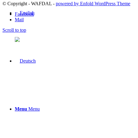
© Copyright - WAFDAL -
powered by Enfold WordPress Theme
Facebook
Mail
Scroll to top
Menu
Menu