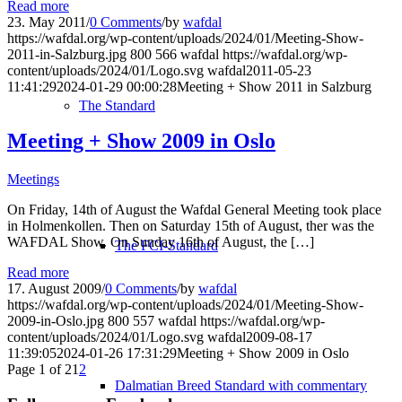
Read more
23. May 2011
/
0 Comments
/
by
wafdal
https://wafdal.org/wp-content/uploads/2024/01/Meeting-Show-
2011-in-Salzburg.jpg
800
566
wafdal
https://wafdal.org/wp-
content/uploads/2024/01/Logo.svg
wafdal
2011-05-23
11:41:29
2024-01-29 00:00:28
Meeting + Show 2011 in Salzburg
The Standard
Meeting + Show 2009 in Oslo
Meetings
On Friday, 14th of August the Wafdal General Meeting took place
in Holmenkollen. Then on Saturday 15th of August, ther was the
WAFDAL Show. On Sunday 16th of August, the […]
The FCI-Standard
Read more
17. August 2009
/
0 Comments
/
by
wafdal
https://wafdal.org/wp-content/uploads/2024/01/Meeting-Show-
2009-in-Oslo.jpg
800
557
wafdal
https://wafdal.org/wp-
content/uploads/2024/01/Logo.svg
wafdal
2009-08-17
11:39:05
2024-01-26 17:31:29
Meeting + Show 2009 in Oslo
Page 1 of 2
1
2
Dalmatian Breed Standard with commentary