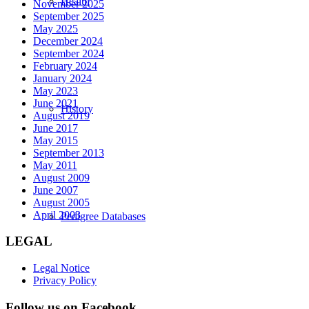
Health
November 2025
September 2025
May 2025
December 2024
September 2024
February 2024
January 2024
May 2023
June 2021
History
August 2019
June 2017
May 2015
September 2013
May 2011
August 2009
June 2007
August 2005
April 2003
Pedigree Databases
LEGAL
Legal Notice
Privacy Policy
Follow us on Facebook