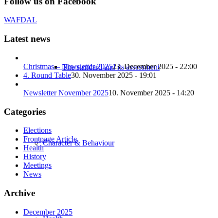
Follow us on Facebook
WAFDAL
Latest news
Christmas – Newsletter 2025
23. December 2025 - 22:00
The standard and its assessment
4. Round Table
30. November 2025 - 19:01
Newsletter November 2025
10. November 2025 - 14:20
Categories
Elections
Frontpage Article
Character & Behaviour
Health
History
Meetings
News
Archive
December 2025