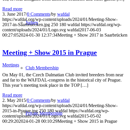
Read more
3. June 2017
/
0 Comments
/
by
wafdal
https://wafdal.org/wp-content/uploads/2024/01/Meeting-Show-
Judges
2017-in-Saarbruecken.jpg
250
180
wafdal
https://wafdal.org/wp-
content/uploads/2024/01/Logo.svg
wafdal
2017-06-03
00:27:05
2024-01-30 12:37:34
Meeting + Show 2017 in Saarbrücken
Meeting + Show 2015 in Prague
Meetings
Club Membership
On May 01, the Czech Dalmatian Club invited breeders from near
and far to the WAFDAL-congress in the historical city of Prague.
This year’s meeting took place in the TOP […]
Read more
2. May 2015
/
0 Comments
/
by
wafdal
https://wafdal.org/wp-content/uploads/2024/01/Meeting-Show-
2015-in-Prague.jpg
250
180
wafdal
https://wafdal.org/wp-
Private Membership
content/uploads/2024/01/Logo.svg
wafdal
2015-05-02
00:29:20
2024-01-28 00:10:29
Meeting + Show 2015 in Prague