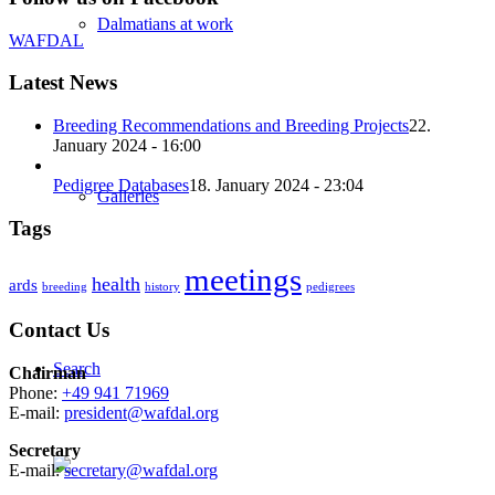
Dalmatians at work
WAFDAL
Latest News
Breeding Recommendations and Breeding Projects
22.
January 2024 - 16:00
Pedigree Databases
18. January 2024 - 23:04
Galleries
Tags
meetings
health
ards
breeding
history
pedigrees
Contact Us
Search
Chairman
Phone:
+49 941 71969
E-mail:
president@wafdal.org
Secretary
E-mail:
secretary@wafdal.org