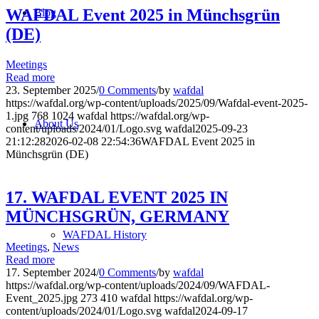
WAFDAL Event 2025 in Münchsgrün
Blog
(DE)
Meetings
Read more
23. September 2025
/
0 Comments
/
by
wafdal
https://wafdal.org/wp-content/uploads/2025/09/Wafdal-event-2025-
1.jpg
768
1024
wafdal
https://wafdal.org/wp-
About Us
content/uploads/2024/01/Logo.svg
wafdal
2025-09-23
21:12:28
2026-02-08 22:54:36
WAFDAL Event 2025 in
Münchsgrün (DE)
17. WAFDAL EVENT 2025 IN
MÜNCHSGRÜN, GERMANY
WAFDAL History
Meetings
,
News
Read more
17. September 2024
/
0 Comments
/
by
wafdal
https://wafdal.org/wp-content/uploads/2024/09/WAFDAL-
Event_2025.jpg
273
410
wafdal
https://wafdal.org/wp-
content/uploads/2024/01/Logo.svg
wafdal
2024-09-17