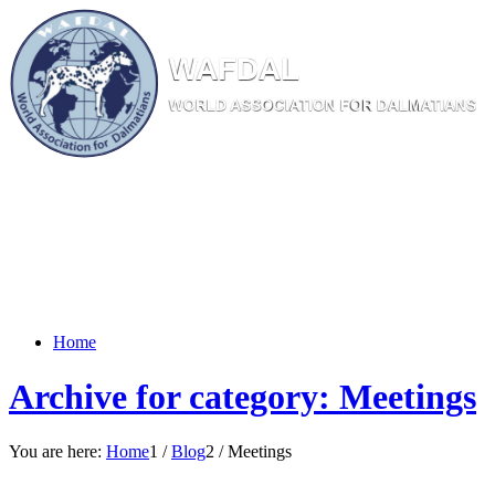
W
AF
DAL
WORL
D AS
SOC
IATI
ON
F
OR
D
ALM
ATI
ANS
Home
Archive for category: Meetings
You are here:
Home
1
/
Blog
2
/
Meetings