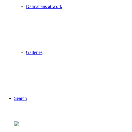
Dalmatians at work
Galleries
Search