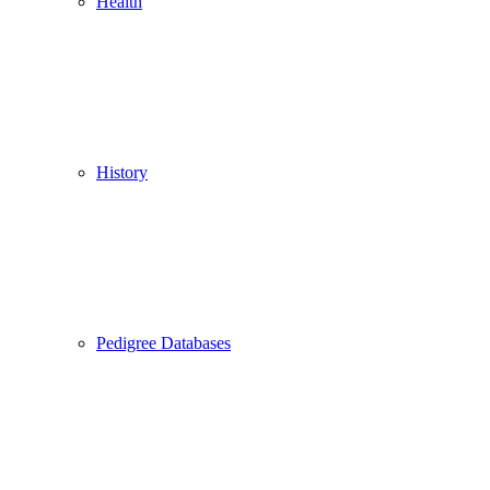
Health
History
Pedigree Databases