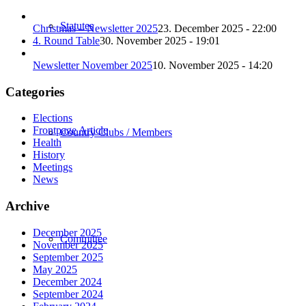
Statutes
Christmas – Newsletter 2025
23. December 2025 - 22:00
4. Round Table
30. November 2025 - 19:01
Newsletter November 2025
10. November 2025 - 14:20
Categories
Elections
Frontpage Article
Country Clubs / Members
Health
History
Meetings
News
Archive
December 2025
Committee
November 2025
September 2025
May 2025
December 2024
September 2024