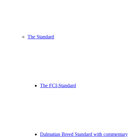
The Standard
The FCI-Standard
Dalmatian Breed Standard with commentary