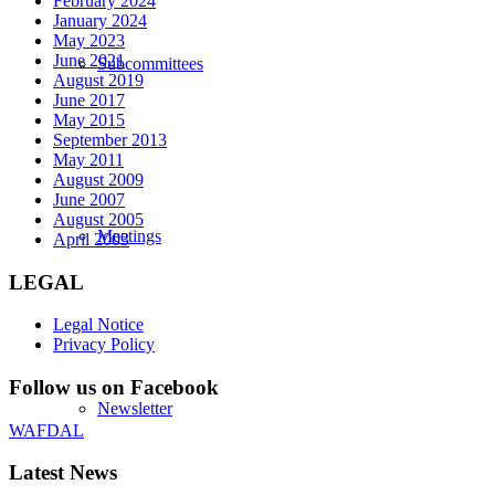
February 2024
January 2024
May 2023
June 2021
Subcommittees
August 2019
June 2017
May 2015
September 2013
May 2011
August 2009
June 2007
August 2005
Meetings
April 2003
LEGAL
Legal Notice
Privacy Policy
Follow us on Facebook
Newsletter
WAFDAL
Latest News