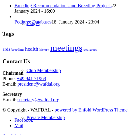
Breeding Recommendations and Breeding Projects
22.
January 2024 - 16:00
Pedigree Databases
18. January 2024 - 23:04
Judges
Tags
meetings
health
ards
breeding
history
pedigrees
Contact Us
Club Membership
Chairman
Phone:
+49 941 71969
E-mail:
president@wafdal.org
Secretary
E-mail:
secretary@wafdal.org
© Copyright - WAFDAL -
powered by Enfold WordPress Theme
Private Membership
Facebook
Mail