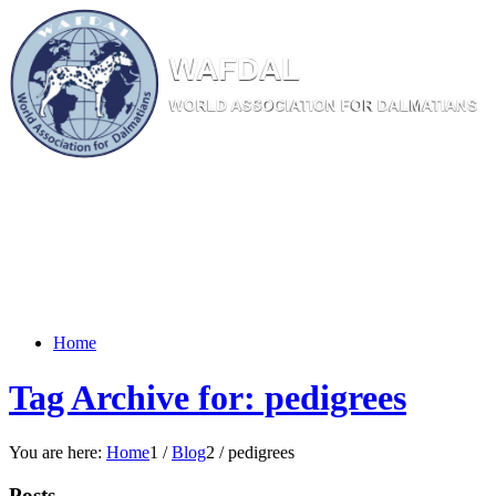
W
AF
DAL
WORL
D AS
SOC
IATI
ON
F
OR
D
ALM
ATI
ANS
Home
Tag Archive for: pedigrees
You are here:
Home
1
/
Blog
2
/
pedigrees
Posts