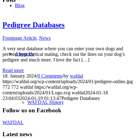
Blog
Pedigree Databases
Frontpage Article
,
News
A very neat database where you can enter your own dogs and
About Us
perform hypothetical mating, check out the lines on your dog’s
pedigree and much more. I love the fact […]
Read more
18. January 2024
/
0 Comments
/
by
wafdal
https://wafdal.org/wp-content/uploads/2024/01/pedigree-online.jpg
772
772
wafdal
https://wafdal.org/wp-
content/uploads/2024/01/Logo.svg
wafdal
2024-01-18
23:04:03
2024-01-19 01:13:47
Pedigree Databases
WAFDAL History
Follow us on Facebook
WAFDAL
Latest news