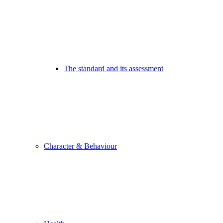
The standard and its assessment
Character & Behaviour