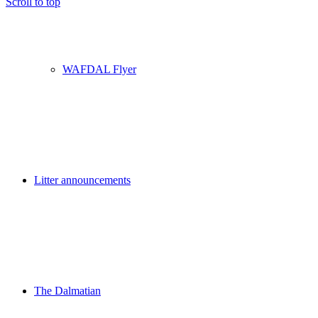
Scroll to top
WAFDAL Flyer
Litter announcements
The Dalmatian