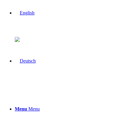
Menu
Menu