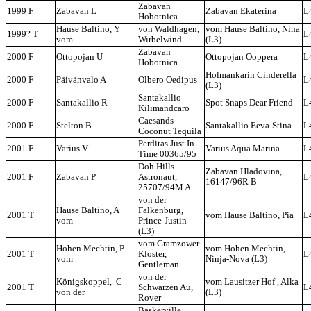
Zabavan
1999 F
Zabavan L
Zabavan Ekaterina
L
Hobotnica
Hause Baltino, Y
von Waldhagen,
vom Hause Baltino, Nina
1999? T
L
vom
Wirbelwind
(L3)
Zabavan
2000 F
Ottopojan U
Ottopojan Ooppera
L
Hobotnica
Holmankarin Cinderella
2000 F
Päivänvalo A
Olbero Oedipus
L
(L3)
Santakallio
2000 F
Santakallio R
Spot Snaps Dear Friend
L
Kilimandcaro
Caesands
2000 F
Stelton B
Santakallio Eeva-Stina
L
Coconut Tequila
Perditas Just In
2001 F
Varius V
Varius Aqua Marina
L
Time 00365/95
Doh Hills
Zabavan Hladovina,
2001 F
Zabavan P
Astronaut,
L
16147/96R B
25707/94M A
von der
Hause Baltino, A
Falkenburg,
2001 T
vom Hause Baltino, Pia
L
vom
Prince-Justin
(L3)
vom Gramzower
Hohen Mechtin, P
vom Hohen Mechtin,
2001 T
Kloster,
L
vom
Ninja-Nova (L3)
Gentleman
von der
Königskoppel, C
vom Lausitzer Hof , Alka
2001 T
Schwarzen Au,
L
von der
(L3)
Rover
Baskerville,