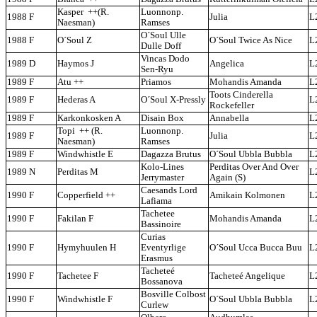
Kasper ++(R.
Luonnonp.
1988 F
Julia
L
Naesman)
Ramses
O´Soul Ulle
1988 F
O´Soul Z
O´Soul Twice As Nice
L
Dulle Doff
Vincas Dodo
1989 D
Haymos J
Angelica
L
Sen-Ryu
1989 F
Atu ++
Priamos
Mohandis Amanda
L
Toots Cinderella
1989 F
Hederas A
O´Soul X-Pressly
L
Rockefeller
1989 F
Karkonkosken A
Disain Box
Annabella
L
Topi ++ (R.
Luonnonp.
1989 F
Julia
L
Naesman)
Ramses
1989 F
Windwhistle E
Dagazza Brutus
O´Soul Ubbla Bubbla
L
Kolo-Lines
Perditas Over And Over
1989 N
Perditas M
L
Jerrymaster
Again (S)
Caesands Lord
1990 F
Copperfield ++
Amikain Kolmonen
L
Lafiama
Tachetee
1990 F
Fakilan F
Mohandis Amanda
L
Bassinoire
Curias
1990 F
Hymyhuulen H
Eventyrlige
O´Soul Ucca Bucca Buu
L
Erasmus
Tacheteé
1990 F
Tachetee F
Tacheteé Angelique
L
Bossanova
Bosville Colbost
1990 F
Windwhistle F
O´Soul Ubbla Bubbla
L
Curlew