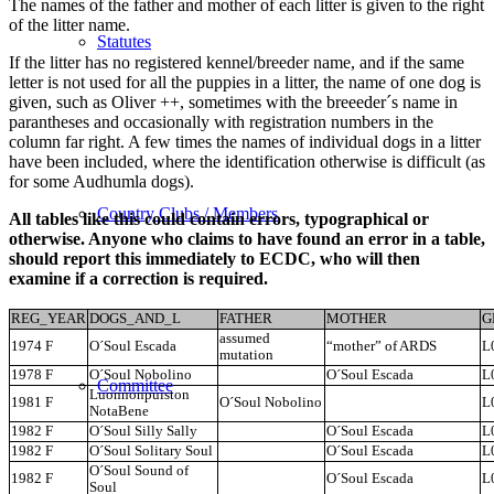
The names of the father and mother of each litter is given to the right
of the litter name.
Statutes
If the litter has no registered kennel/breeder name, and if the same
letter is not used for all the puppies in a litter, the name of one dog is
given, such as Oliver ++, sometimes with the breeeder´s name in
parantheses and occasionally with registration numbers in the
column far right. A few times the names of individual dogs in a litter
have been included, where the identification otherwise is difficult (as
for some Audhumla dogs).
Country Clubs / Members
All tables like this could contain errors, typographical or
otherwise. Anyone who claims to have found an error in a table,
should report this immediately to ECDC, who will then
examine if a correction is required.
REG_YEAR
DOGS_AND_L
FATHER
MOTHER
G
assumed
1974 F
O´Soul Escada
“mother” of ARDS
L
mutation
1978 F
O´Soul Nobolino
O´Soul Escada
L
Committee
Luonnonpuiston
1981 F
O´Soul Nobolino
L
NotaBene
1982 F
O´Soul Silly Sally
O´Soul Escada
L
1982 F
O´Soul Solitary Soul
O´Soul Escada
L
O´Soul Sound of
1982 F
O´Soul Escada
L
Soul