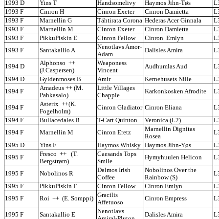
1993 D
Yins T
Handsomelivy
Haymos Jihn-Tøs
L
1993 F
Cinron H
Cinron Exeter
Cinron Damietta
L
1993 F
Marnellin G
Tähtirata Corona
Hederas Acer Ginnala
L
1993 F
Marnellin M
Cinron Exeter
Cinron Damietta
L
1993 F
PikkuPiskin E
Cinron Fellow
Cinron Emlyn
L
Nenotlavs Amor-
1993 F
Santakallio A
Dalisles Amira
L
Adam
Alphonso ++
Weaponess
1994 D
Audhumlas Aud
L
(J.Caspersen)
Vincent
1994 D
Gyldenmoses B
Amir
Kernehusets Nille
L
Amadeus ++ (M.
Little Villages
1994 F
Karkonkosken Afrodite
L
Pahkasalo)
Chappie
Asterix ++(K.
1994 F
Cinron Gladiator
Cinron Eliana
L
Fogelholm)
1994 F
Bullacedales B
T-Cart Quinton
Veronica (L2)
L
Marnellin Dignitas
1994 F
Marnellin M
Cinron Eretz
L
Rosea
1995 D
Yins F
Haymos Whisky
Haymos Jihn-Yøs
L
Fresco ++ (T.
Caesands Tops
1995 F
Hymyhuulen Helicon
L
Bergstrøm)
Smile
Dalmos Irish
Nobolinos Over the
1995 F
Nobolinos R
L
Coffee
Rainbow (S)
1995 F
PikkuPiskin F
Cinron Fellow
Cinron Emlyn
L
Gracilis
1995 F
Roi ++ (E. Somppi)
Cinron Empress
L
Affetuoso
Nenotlavs
1995 F
Santakallio E
Dalisles Amira
L
Amiral-Pluton