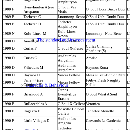
Amphitryon
Hymyhuulen A (see
O ´Soul Vae
1989 F
O ´Soul Ucca Bucca Buu
L
Arteparon
Victis
1989 F
Tachetee C
Luonnonp. Senor
O´Soul Uubi Duubi Duu
L
Tacheteé
1989 F
Tachetee D
O´Soul Uubi Duubi Duu
L
Amphitryon
Kolo-Lines
1989 N
Kolo-Lines M
Luonnonp. Nota Bene
L
Kewin
The standard and its assessment
1990 D
Amalie,Alberte ++
Vincas Fellow
Tinne
L
Curias Charming
1990 D
Curias F
O´Soul X-Presso
L
Charlotte (S)
Audhumlas
1990 D
Curias G
Amalie
L
Aurgelmir
Audhumlas
1990 D
Frihedens M
Haymos Rona
L
Aurgelmir
1990 D
Haymos H
Vincas Fellow
Mess´s Ceci-Bon of Petra
L
Perle ++ (see
Førbys Fresh Naughty
1990 D
Vincas Fellow
L
Character & Behaviour
Comicals P)
Nellie
Curias
1990 F
Briarhood A
Eventyrlige
O´Soul What A Soul
L
Erasmu
1990 F
Bullacedales A
O´Soul X-Cellent
Veronica
L
Bosville Colbost
1990 F
Dagazza E
Tacheteé Alouette
L
Curlew
Audhumlas
1990 F
Little Villages D
Caesands La Gardenia
L
Arngrim
Tacheteé