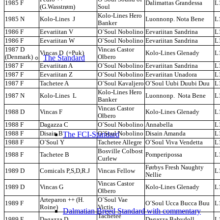
1985 F
Dalimattas Grandessa
L
(G.Wasstrøm)
Soul
Kolo-Lines Hero
1985 N
Kolo-Lines J
Luonnonp. Nota Bene
L
Banker
1986 F
Eevariitan V
O´Soul Nobolino
Eevariitan Sandrina
L
1986 F
Eevariitan W
O`Soul Nobolino
Eevariitan Sandrina
L
1987 D
Vincas Castor
Vincas D (+Puk)
Kolo-Lines Glenady
L
The Standard
(Denmark)
Olbero
1987 F
Eevariitan A
O´Soul Nobolino
Eevariitan Sandrina
L
1987 F
Eevariitan Z
O´Soul Nobolino
Eevariitan Unadora
L
1987 F
Tachetee A
O´Soul Kavaljero
O´Soul Uubi Duubi Duu
L
Kolo-Lines Hero
1987 N
Kolo-Lines L
Luonnonp. Nota Bene
L
Banker
Vincas Castor
1988 D
Vincas F
Kolo-Lines Glenady
L
Olbero
1988 F
Dagazza C
O´Soul Nobolino
Annabella
L
The FCI-Standard
1988 F
Disain B
O´Soul Nobolino
Disain Amanda
L
1988 F
O´Soul Y
Tachetee Allegre
O´Soul Viva Vendetta
L
Bosville Colbost
1988 F
Tachetee B
Pomperipossa
L
Curlew
Førbys Fresh Naughty
1989 D
Comicals P,S,D,R.J
Vincas Fellow
L
Nellie
Vincas Castor
1989 D
Vincas G
Kolo-Lines Glenady
L
Olbero
Arteparon ++ (H.
O´Soul Vae
1989 F
O´Soul Ucca Bucca Buu
L
Roine)
Victis
Dalmatian Breed Standard with commentary
Tacheteé
1989 F
Dagazza D
Dagazza Babydoll
L