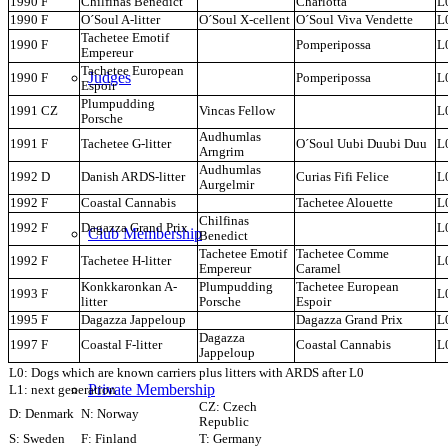
1990 F
Chilfinas Benedict
Charlotta
L
1990 F
O´Soul A-litter
O´Soul X-cellent
O´Soul Viva Vendette
L
Tachetee Emotif
1990 F
Pomperipossa
L
Empereur
Tachetee European
Judges
1990 F
Pomperipossa
L
Espoir
Plumpudding
1991 CZ
Vincas Fellow
L
Porsche
Audhumlas
1991 F
Tachetee G-litter
O´Soul Uubi Duubi Duu
L
Arngrim
Audhumlas
1992 D
Danish ARDS-litter
Curias Fifi Felice
L
Aurgelmir
1992 F
Coastal Cannabis
Tachetee Alouette
L
Chilfinas
1992 F
Dagazza Grand Prix
L
Club Membership
Benedict
Tachetee Emotif
Tachetee Comme
1992 F
Tachetee H-litter
L
Empereur
Caramel
Konkkaronkan A-
Plumpudding
Tachetee European
1993 F
L
litter
Porsche
Espoir
1995 F
Dagazza Jappeloup
Dagazza Grand Prix
L
Dagazza
1997 F
Coastal F-litter
Coastal Cannabis
L
Jappeloup
L0: Dogs which are known carriers plus litters with ARDS after L0
Private Membership
L1: next generation
CZ: Czech
D: Denmark
N: Norway
Republic
S: Sweden
F: Finland
T: Germany