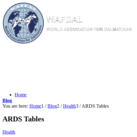
W
AF
DAL
WORL
D AS
SOC
IATI
ON
F
OR
D
ALM
ATI
ANS
Home
Blog
You are here:
Home
1
/
Blog
2
/
Health
3
/
ARDS Tables
ARDS Tables
Health