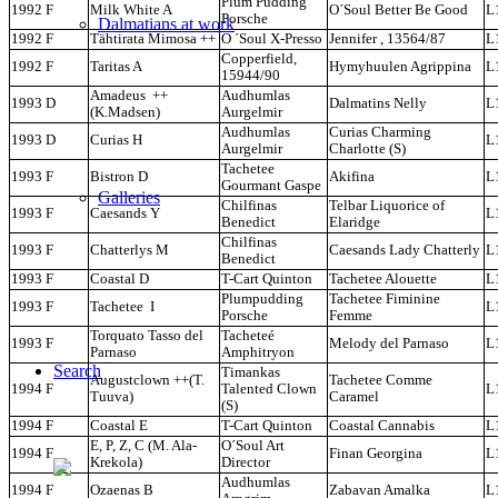
Plum Pudding
1992 F
Milk White A
O´Soul Better Be Good
L
Porsche
Dalmatians at work
1992 F
Tähtirata Mimosa ++
O ´Soul X-Presso
Jennifer , 13564/87
L
Copperfield,
1992 F
Taritas A
Hymyhuulen Agrippina
L
15944/90
Amadeus ++
Audhumlas
1993 D
Dalmatins Nelly
L
(K.Madsen)
Aurgelmir
Audhumlas
Curias Charming
1993 D
Curias H
L
Aurgelmir
Charlotte (S)
Tachetee
1993 F
Bistron D
Akifina
L
Gourmant Gaspe
Galleries
Chilfinas
Telbar Liquorice of
1993 F
Caesands Y
L
Benedict
Elaridge
Chilfinas
1993 F
Chatterlys M
Caesands Lady Chatterly
L
Benedict
1993 F
Coastal D
T-Cart Quinton
Tachetee Alouette
L
Plumpudding
Tachetee Fiminine
1993 F
Tachetee I
L
Porsche
Femme
Torquato Tasso del
Tacheteé
1993 F
Melody del Parnaso
L
Parnaso
Amphitryon
Search
Timankas
Augustclown ++(T.
Tachetee Comme
1994 F
Talented Clown
L
Tuuva)
Caramel
(S)
1994 F
Coastal E
T-Cart Quinton
Coastal Cannabis
L
E, P, Z, C (M. Ala-
O´Soul Art
1994 F
Finan Georgina
L
Krekola)
Director
Audhumlas
1994 F
Ozaenas B
Zabavan Amalka
L