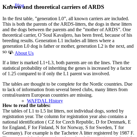
Blog
Known and theoretical carriers of ARDS
In the first table, ”generation L0”, all known carriers are included.
This is both the parents of the ARDS-litters, the dogs in these litters
and the dogs between the parents and the ”mother of ARDS”. One
theoretical carrier, O´Soul Kavaljero, has been freed, because of his
breeding results. Generation L1 includes all litters where a
generation L0 dog is father or mother, generation L2 is the next, and
so on.
About Us
If a litter is marked L1+L3, both parents are on the lines. Then the
statistical probability of inheriting the genes is increased by a factor
of 1.25 compared to if only the L1 parent was involved.
The tables are thought to be complete for the Nordic countries. Due
to lack of information from several breed clubs, many litters from
central/eastern European countries are missing.
WAFDAL History
How to read the tables:
The tables of L1 to L5 list litters, not individual dogs, sorted by
registration year. The column for registration year also contains a
national identification ( CZ for Czech Republic, D for Denmark, E
for England, F for Finland, N for Norway, S for Sweden, T for
Germany). For example is the Tachetee A litter registered by 1987 F.