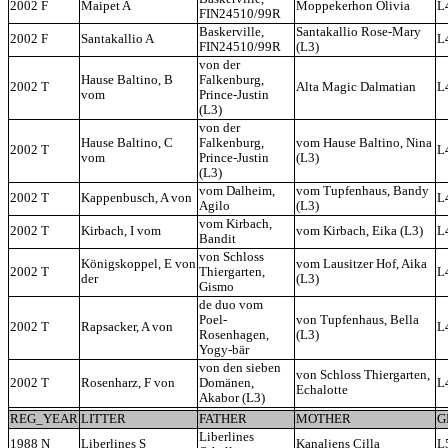
2002 F
Maipet A
Moppekerhon Olivia
L
FIN24510/99R
Baskerville,
Santakallio Rose-Mary
2002 F
Santakallio A
L
FIN24510/99R
(L3)
von der
Hause Baltino, B
Falkenburg,
2002 T
Alta Magic Dalmatian
L
vom
Prince-Justin
(L3)
von der
Hause Baltino, C
Falkenburg,
vom Hause Baltino, Nina
2002 T
L
vom
Prince-Justin
(L3)
(L3)
vom Dalheim,
vom Tupfenhaus, Bandy
2002 T
Kappenbusch, A von
L
Agilo
(L3)
vom Kirbach,
2002 T
Kirbach, I vom
vom Kirbach, Eika (L3)
L
Bandit
von Schloss
Königskoppel, E von
vom Lausitzer Hof, Aika
2002 T
Thiergarten,
L
der
(L3)
Gismo
de duo vom
Poel-
von Tupfenhaus, Bella
2002 T
Rapsacker, A von
L
Rosenhagen,
(L3)
Yogy-bär
von den sieben
von Schloss Thiergarten,
2002 T
Rosenharz, F von
Domänen,
L
Echalotte
Akabor (L3)
REG_YEAR
LITTER
FATHER
MOTHER
G
Liberlines
1988 N
Liberlines S
Kanaljens Cilla
L