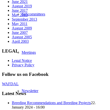
June 2021
August 2019
June 2017
Subcommittees
May 2015
September 2013
May 2011
August 2009
June 2007
August 2005
April 2003
LEGAL
Meetings
Legal Notice
Privacy Policy
Follow us on Facebook
WAFDAL
Newsletter
Latest News
Breeding Recommendations and Breeding Projects
22.
January 2024 - 16:00