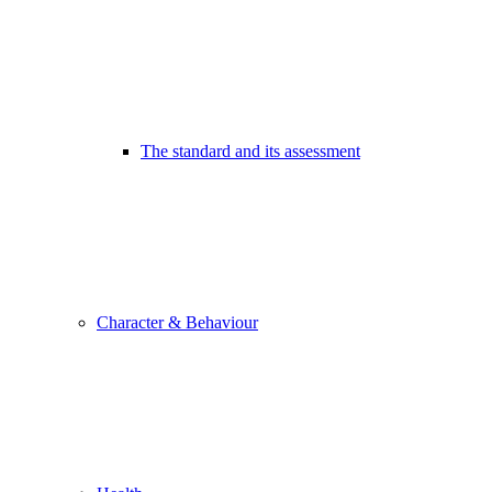
The standard and its assessment
Character & Behaviour