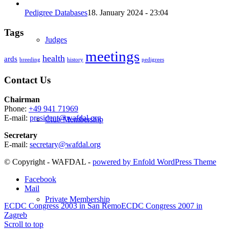
Pedigree Databases
18. January 2024 - 23:04
Tags
Judges
meetings
health
ards
breeding
history
pedigrees
Contact Us
Chairman
Phone:
+49 941 71969
E-mail:
president@wafdal.org
Club Membership
Secretary
E-mail:
secretary@wafdal.org
© Copyright - WAFDAL -
powered by Enfold WordPress Theme
Facebook
Mail
Private Membership
ECDC Congress 2003 in San Remo
ECDC Congress 2007 in
Zagreb
Scroll to top