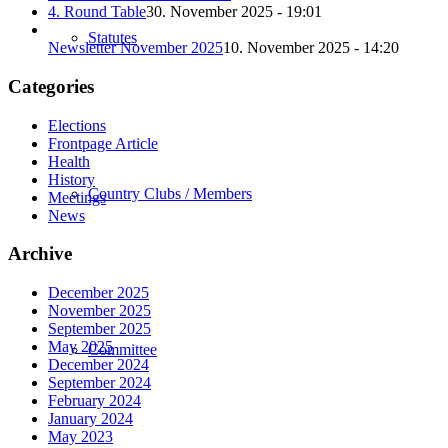
4. Round Table
30. November 2025 - 19:01
Statutes
Newsletter November 2025
10. November 2025 - 14:20
Categories
Elections
Frontpage Article
Health
History
Country Clubs / Members
Meetings
News
Archive
December 2025
November 2025
September 2025
May 2025
Committee
December 2024
September 2024
February 2024
January 2024
May 2023