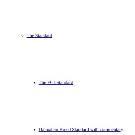
The Standard
The FCI-Standard
Dalmatian Breed Standard with commentary