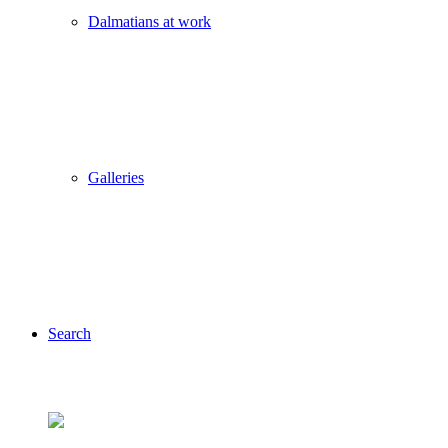
Dalmatians at work
Galleries
Search