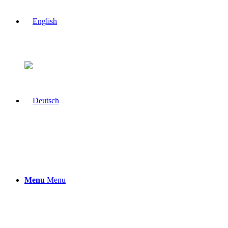
Menu
Menu