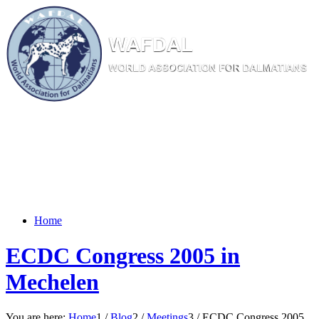
W
AF
DAL
WORL
D AS
SOC
IATI
ON
F
OR
D
ALM
ATI
ANS
Home
ECDC Congress 2005 in
Mechelen
You are here:
Home
1
/
Blog
2
/
Meetings
3
/
ECDC Congress 2005