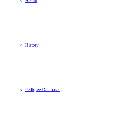
Health
History
Pedigree Databases