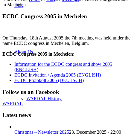
in Mechelen
Blog
ECDC Congress 2005 in Mechelen
On Thursday, 18th August 2005 the 7th meeting was held under the
name ECDC congress in Mechelen, Belgium.
About Us
ECDC Congress 2005 in Mechelen:
Information for the ECDC congress and show 2005
(ENGLISH)
ECDC Invitation / Agenda 2005 (ENGLISH)
ECDC Protokoll 2005 (DEUTSCH)
Follow us on Facebook
WAFDAL History
WAFDAL
Latest news
Christmas – Newsletter 2025
23. December 2025 - 22:00