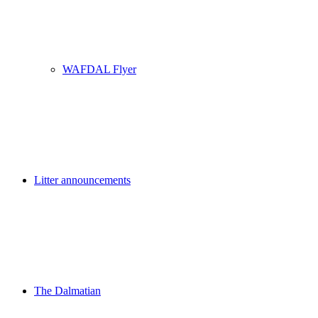
WAFDAL Flyer
Litter announcements
The Dalmatian