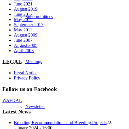
June 2021
August 2019
June 2017
Subcommittees
May 2015
September 2013
May 2011
August 2009
June 2007
August 2005
April 2003
LEGAL
Meetings
Legal Notice
Privacy Policy
Follow us on Facebook
WAFDAL
Newsletter
Latest News
Breeding Recommendations and Breeding Projects
22.
January 2024 - 16:00