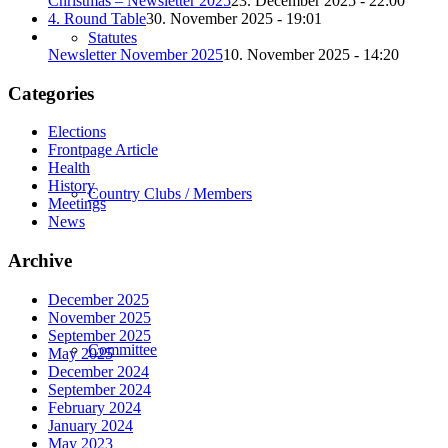
Christmas – Newsletter 2025
23. December 2025 - 22:00
4. Round Table
30. November 2025 - 19:01
Statutes
Newsletter November 2025
10. November 2025 - 14:20
Categories
Elections
Frontpage Article
Health
History
Country Clubs / Members
Meetings
News
Archive
December 2025
November 2025
September 2025
Committee
May 2025
December 2024
September 2024
February 2024
January 2024
May 2023