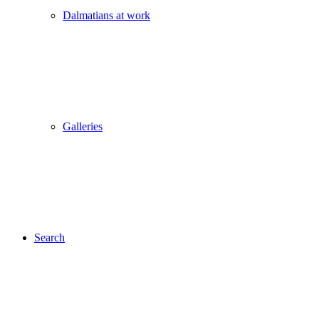
Dalmatians at work
Galleries
Search