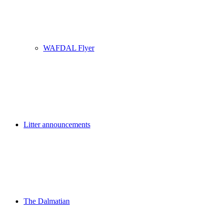
WAFDAL Flyer
Litter announcements
The Dalmatian