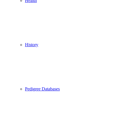
Health
History
Pedigree Databases