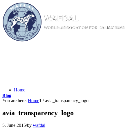
W
AF
DAL
WORL
D AS
SOC
IATI
ON
F
OR
D
ALM
ATI
ANS
Home
Blog
You are here:
Home
1
/
avia_transparency_logo
avia_transparency_logo
5. June 2015
/
by
wafdal