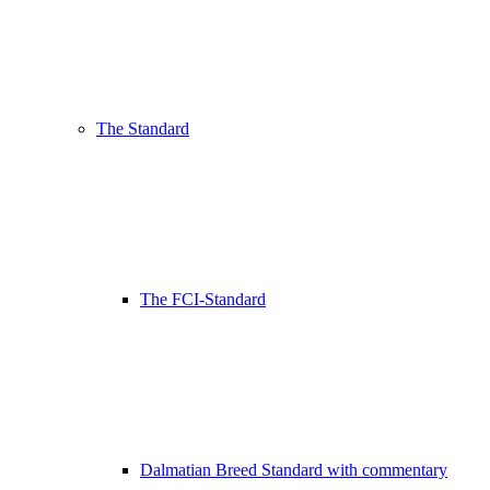
The Standard
The FCI-Standard
Dalmatian Breed Standard with commentary