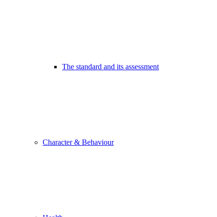
The standard and its assessment
Character & Behaviour