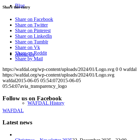
Blog
Share this entry
Share on Facebook
Share on Twitter
Share on Pinterest
Share on LinkedIn
Share on Tumblr
Share on Vk
Share on Reddit
About Us
Share by Mail
https://wafdal.org/wp-content/uploads/2024/01/Logo.svg
0
0
wafdal
https://wafdal.org/wp-content/uploads/2024/01/Logo.svg
wafdal
2015-06-05 05:54:07
2015-06-05
05:54:07
avia_transparency_logo
Follow us on Facebook
WAFDAL History
WAFDAL
Latest news