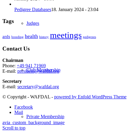
Pedigree Databases
18. January 2024 - 23:04
Tags
Judges
meetings
health
ards
breeding
history
pedigrees
Contact Us
Chairman
Phone:
+49 941 71969
Club Membership
E-mail:
president@wafdal.org
Secretary
E-mail:
secretary@wafdal.org
© Copyright - WAFDAL -
powered by Enfold WordPress Theme
Facebook
Mail
Private Membership
avia_custom_background_image
Scroll to top